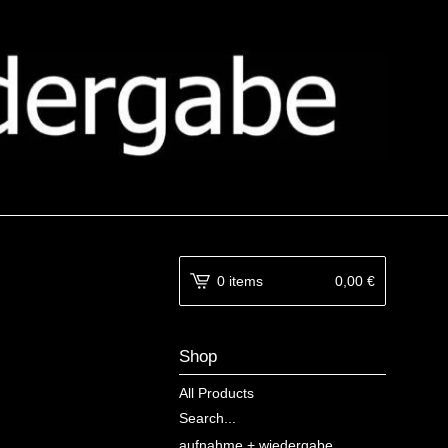
0 items
0,00
€
Shop
All Products
Search...
aufnahme + wiedergabe