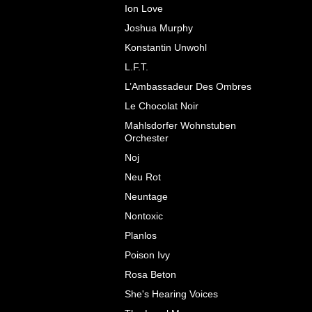
Ion Love
Joshua Murphy
Konstantin Unwohl
L.F.T.
L’Ambassadeur Des Ombres
Le Chocolat Noir
Mahlsdorfer Wohnstuben
Orchester
Noj
Neu Rot
Neuntage
Nontoxic
Planlos
Poison Ivy
Rosa Beton
She's Hearing Voices