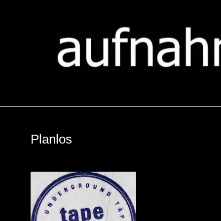
Planlos