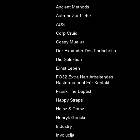
Ancient Methods
Aufruhr Zur Liebe
AUS
Corp Cruid
Cosey Mueller
Der Expander Des Fortschritts
Die Selektion
Ernst Leben
FO32 Extra Hart Arbeitendes
Rastermaterial F​ü​r Kontakt
Frank The Baptist
Happy Straps
Heinz & Franz
Henryk Gericke
Industry
Involucija