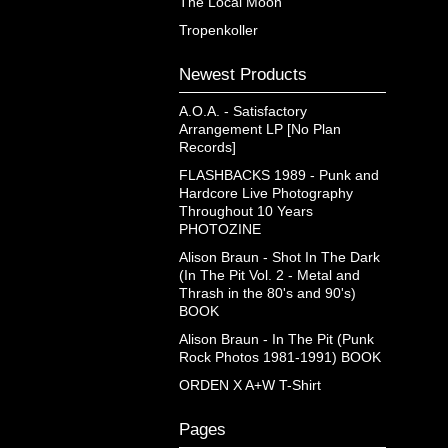
The Local Moon
Tropenkoller
Newest Products
A.O.A. - Satisfactory
Arrangement LP [No Plan
Records]
FLASHBACKS 1989 - Punk and
Hardcore Live Photography
Throughout 10 Years
PHOTOZINE
Alison Braun - Shot In The Dark
(In The Pit Vol. 2 - Metal and
Thrash in the 80's and 90's)
BOOK
Alison Braun - In The Pit (Punk
Rock Photos 1981-1991) BOOK
ORDEN X A+W T-Shirt
Pages