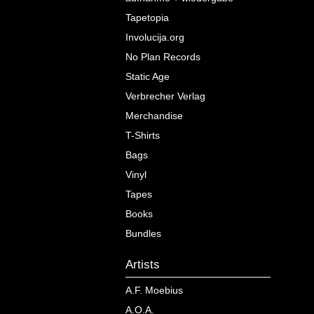
Tapetopia
Involucija.org
No Plan Records
Static Age
Verbrecher Verlag
Merchandise
T-Shirts
Bags
Vinyl
Tapes
Books
Bundles
Artists
A.F. Moebius
A.O.A.