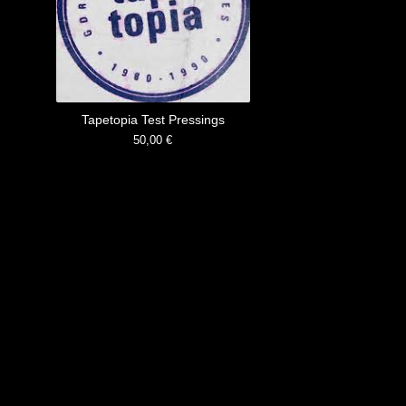
Tapetopia Test Pressings
50,00
€