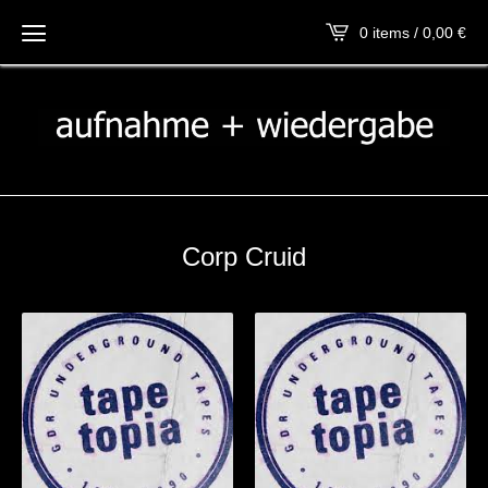
0 items / 0,00
€
Corp Cruid