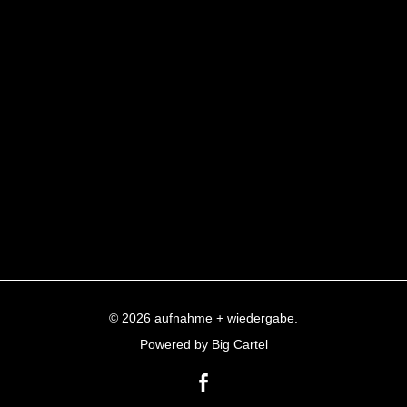
© 2026 aufnahme + wiedergabe.
Powered by Big Cartel