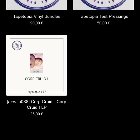
Tapetopia Vinyl Bundles
Tapetopia Test Pressings
90,00
€
50,00
€
[a+w lp038] Corp Cruid - Corp
Cruid I LP
25,00
€