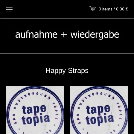
0 items / 0,00
€
Happy Straps