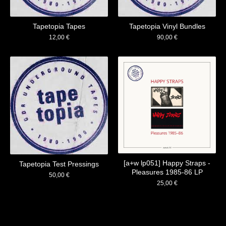
Tapetopia Tapes
Tapetopia Vinyl Bundles
12,00
€
90,00
€
[a+w lp051] Happy Straps -
Tapetopia Test Pressings
Pleasures 1985​-​86 LP
50,00
€
25,00
€