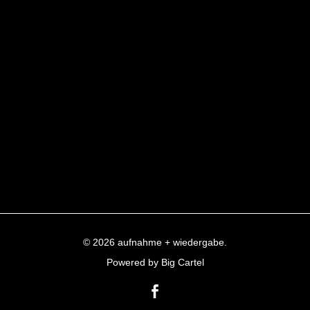
© 2026 aufnahme + wiedergabe.
Powered by Big Cartel