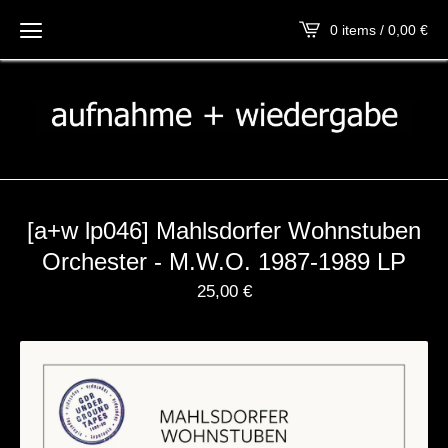
0 items / 0,00
€
[a+w lp046] Mahlsdorfer Wohnstuben
Orchester - M​.​W​.​O. 1987​-​1989 LP
25,00
€