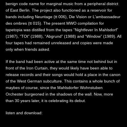
benign code name for marginal music from a peripheral district
of East Berlin. The project also functioned as a reservoir for
bands including Neuntage (tt 006), Die Vision or L'ambassadeur
des ombres (tt 015). The present MWO compilation for
tapetopia was distilled from the tapes “Nightfever In Mahlsdorf”
(1987), “TOt" (1988), “Abgrund” (1988) and “Window” (1989). All
four tapes had remained unreleased and copies were made
only when friends asked.
If the band had been active at the same time not behind but in
front of the Iron Curtain, they would likely have been able to
release records and their songs would hold a place in the canon
of the West German subculture. This contains a whole bunch of
maybes of course, since the Mahlsdorfer Wohnstuben
Orchester burgeoned in the shadows of the wall. Now, more
than 30 years later, it is celebrating its debut.
listen and download: