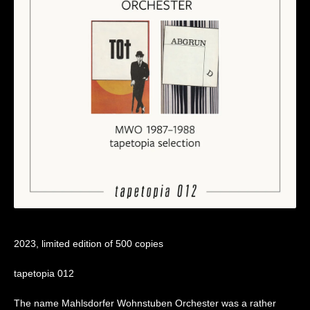
2023, limited edition of 500 copies
tapetopia 012
The name Mahlsdorfer Wohnstuben Orchester was a rather