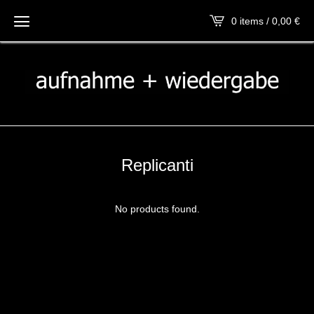
0 items / 0,00
€
Replicanti
No products found.