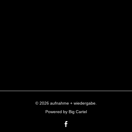
© 2026 aufnahme + wiedergabe.
Powered by Big Cartel