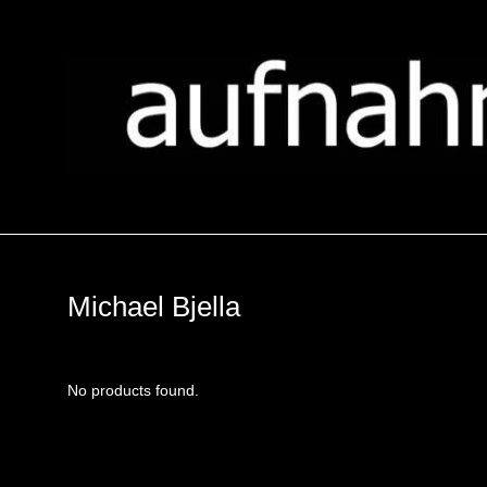
Michael Bjella
No products found.