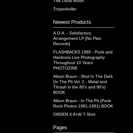
The Local Moon
Tropenkoller
Newest Products
A.O.A. - Satisfactory
Arrangement LP [No Plan
Records]
FLASHBACKS 1989 - Punk and
Hardcore Live Photography
Throughout 10 Years
PHOTOZINE
Alison Braun - Shot In The Dark
(In The Pit Vol. 2 - Metal and
Thrash in the 80's and 90's)
BOOK
Alison Braun - In The Pit (Punk
Rock Photos 1981-1991) BOOK
ORDEN X A+W T-Shirt
Pages