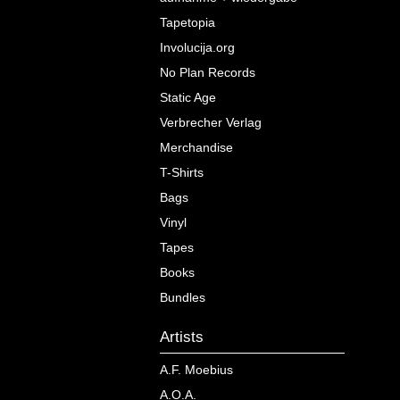
Tapetopia
Involucija.org
No Plan Records
Static Age
Verbrecher Verlag
Merchandise
T-Shirts
Bags
Vinyl
Tapes
Books
Bundles
Artists
A.F. Moebius
A.O.A.