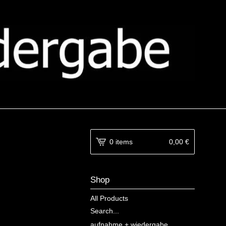
0 items
0,00
€
Shop
All Products
Search...
aufnahme + wiedergabe