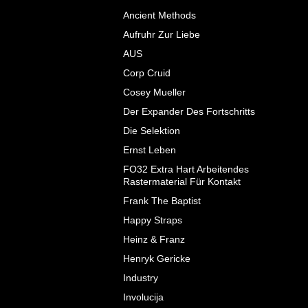
Ancient Methods
Aufruhr Zur Liebe
AUS
Corp Cruid
Cosey Mueller
Der Expander Des Fortschritts
Die Selektion
Ernst Leben
FO32 Extra Hart Arbeitendes
Rastermaterial F​ü​r Kontakt
Frank The Baptist
Happy Straps
Heinz & Franz
Henryk Gericke
Industry
Involucija