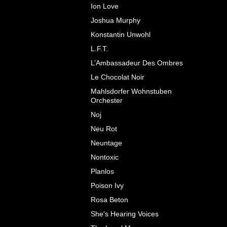
Ion Love
Joshua Murphy
Konstantin Unwohl
L.F.T.
L’Ambassadeur Des Ombres
Le Chocolat Noir
Mahlsdorfer Wohnstuben
Orchester
Noj
Neu Rot
Neuntage
Nontoxic
Planlos
Poison Ivy
Rosa Beton
She's Hearing Voices