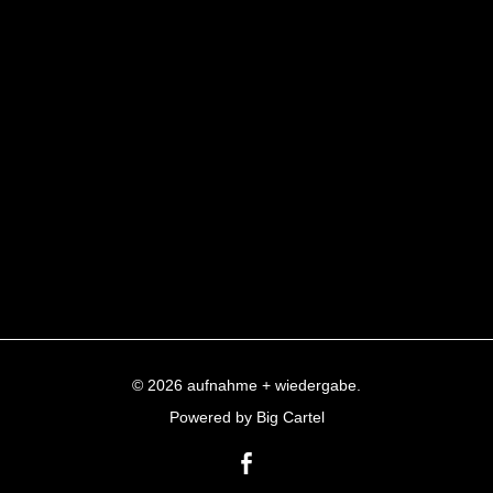
© 2026 aufnahme + wiedergabe.
Powered by Big Cartel