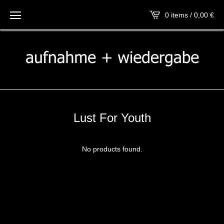
0 items / 0,00
€
Lust For Youth
No products found.