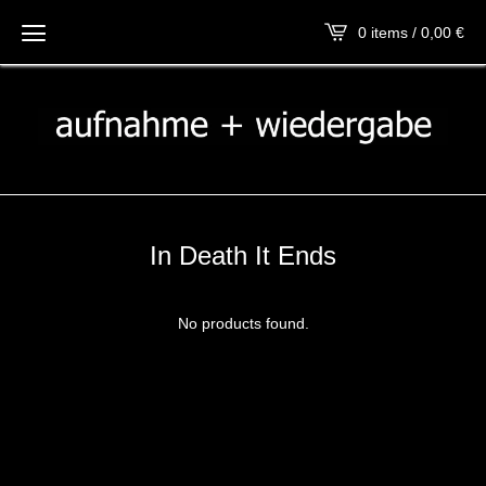
0 items / 0,00
€
In Death It Ends
No products found.