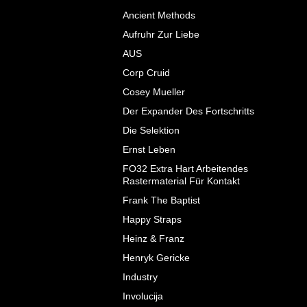
Ancient Methods
Aufruhr Zur Liebe
AUS
Corp Cruid
Cosey Mueller
Der Expander Des Fortschritts
Die Selektion
Ernst Leben
FO32 Extra Hart Arbeitendes
Rastermaterial F​ü​r Kontakt
Frank The Baptist
Happy Straps
Heinz & Franz
Henryk Gericke
Industry
Involucija