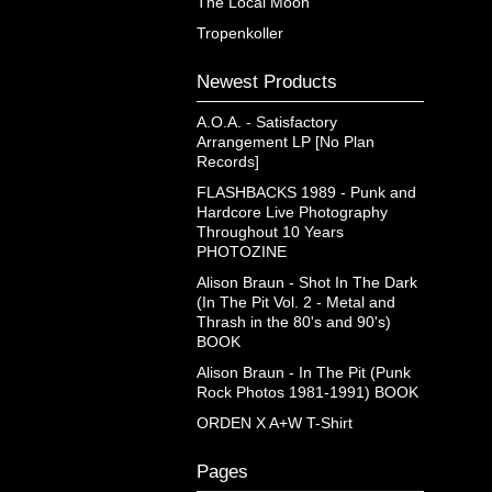
The Local Moon
Tropenkoller
Newest Products
A.O.A. - Satisfactory
Arrangement LP [No Plan
Records]
FLASHBACKS 1989 - Punk and
Hardcore Live Photography
Throughout 10 Years
PHOTOZINE
Alison Braun - Shot In The Dark
(In The Pit Vol. 2 - Metal and
Thrash in the 80's and 90's)
BOOK
Alison Braun - In The Pit (Punk
Rock Photos 1981-1991) BOOK
ORDEN X A+W T-Shirt
Pages