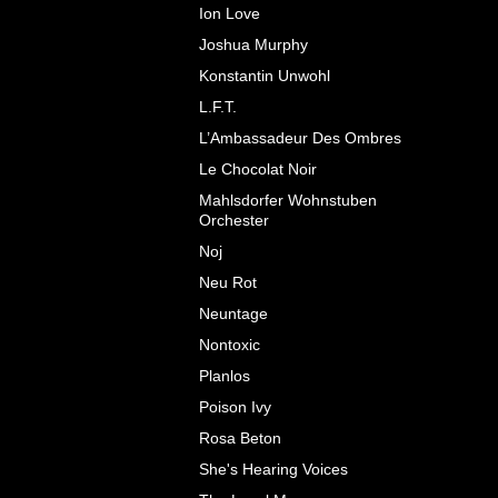
Ion Love
Joshua Murphy
Konstantin Unwohl
L.F.T.
L’Ambassadeur Des Ombres
Le Chocolat Noir
Mahlsdorfer Wohnstuben
Orchester
Noj
Neu Rot
Neuntage
Nontoxic
Planlos
Poison Ivy
Rosa Beton
She's Hearing Voices