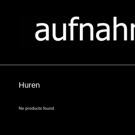
Huren
No products found.