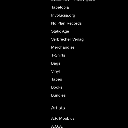
Tapetopia
Involucija.org
No Plan Records
Static Age
Verbrecher Verlag
Merchandise
T-Shirts
Bags
Vinyl
Tapes
Books
Bundles
Artists
A.F. Moebius
A.O.A.