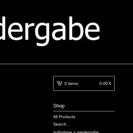
0 items
0,00
€
Shop
All Products
Search...
aufnahme + wiedergabe